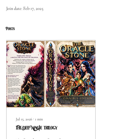
Join date: Feb 17, 2025
Posts
Jul 15, 2026
∙
1
min
The Deep MAGIC trilogy