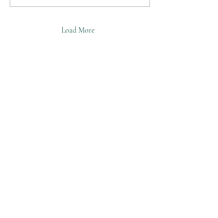
Load More
©2025 William Feeley
Facebook
Instagram
Tictok
Pinterest