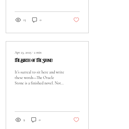
between it...
15
0
Apr 23, 2025
∙
2
min
The Birth Of The Stone!
It’s surreal to sit here and write
these words—The Oracle
Stone is a finished novel. Not
just a concept in my head, not
scribbles on old...
9
0