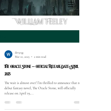
Blog
det313g
Mar 10, 2025
2 min read
The Oracle Stone – Official Release Date: April 19,
2025
The wait is almost over! I’m thrilled to announce that my
debut fantasy novel, The Oracle Stone, will officially
release on April 19,...