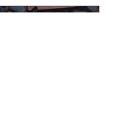
©2025 William Feeley
Facebook
Instagram
Tictok
Pinterest