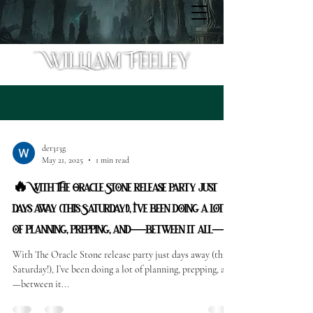
Blog
det313g
May 21, 2025
1 min read
🔥 With The Oracle Stone release party just
days away (this Saturday!), I’ve been doing a lot
of planning, prepping, and—between it all—
With The Oracle Stone release party just days away (this
Saturday!), I’ve been doing a lot of planning, prepping, and
—between it...