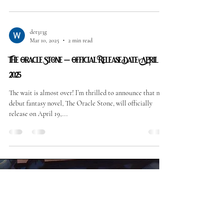
det313g
Mar 10, 2025
2 min read
The Oracle Stone – Official Release Date: April 19,
2025
The wait is almost over! I’m thrilled to announce that my
debut fantasy novel, The Oracle Stone, will officially
release on April 19,...
©2025 William Feeley
Facebook