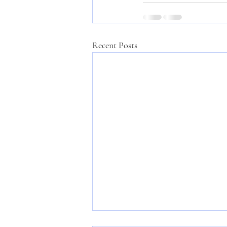
Recent Posts