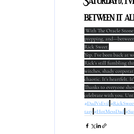
Saturday!), I
between it 
 With The Oracle Stone r
prepping, and—between 
Rick Sweet.
Yep. I’ve been back at w
Rick’s still fumbling th
witches, shady corporati
chaotic. It’s heartfelt. It
Thanks to everyone showi
celebrate with you. Unti
#DadVsEvil
#RickSwee
tasy
#HotMessDad
#Su