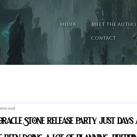
MEDIA
MEET THE AUTHO
CONTACT
 min read
racle Stone release party just days 