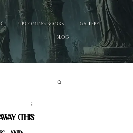
R
UPCOMING BOOKS
GALLERY
BLOG
away (this