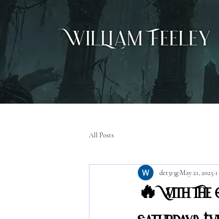
All Posts
det313g
May 21, 2025
1
🔥 With The O