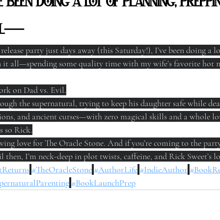
’ve been doing a lot of planning, prep
all—
elease party just days away (this Saturday!), I’ve been doing a lo
it all—spending some quality time with my wife’s favorite hot m
ork on Dad vs. Evil.
rough the supernatural, trying to keep his daughter safe while dea
ons, and ancient curses—with zero magical skills and a whole lot 
’s so Rick.
ng love for The Oracle Stone. And if you’re coming to the party, 
l then, I’m neck-deep in plot twists, caffeine, and Rick Sweet’s lo
tReturns
#TheOracleStone
#AuthorLife
#IndieAuthor
#BookRe
pernaturalParenting
#BookLaunchPrep