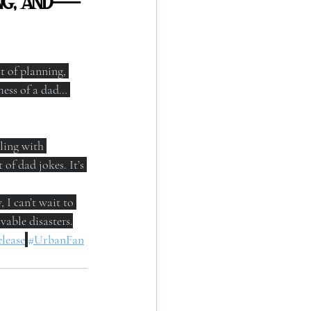
ping, and—
t of planning, 
ess of a dad… 
ling with 
of dad jokes. It’s 
I can’t wait to 
vable disasters.
lease
#UrbanFan