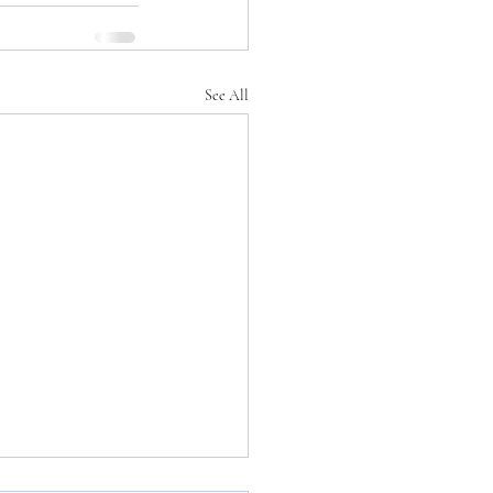
See All