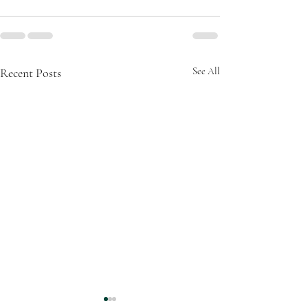
Recent Posts
See All