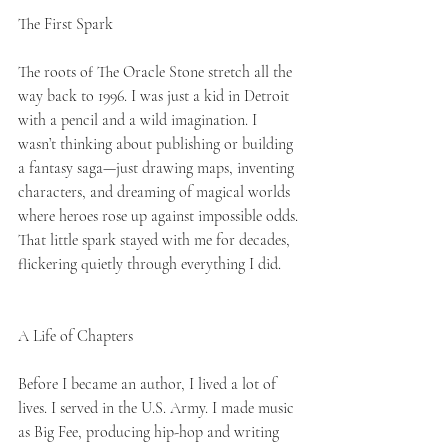
The First Spark
The roots of The Oracle Stone stretch all the 
way back to 1996. I was just a kid in Detroit 
with a pencil and a wild imagination. I 
wasn’t thinking about publishing or building 
a fantasy saga—just drawing maps, inventing 
characters, and dreaming of magical worlds 
where heroes rose up against impossible odds. 
That little spark stayed with me for decades, 
flickering quietly through everything I did.
A Life of Chapters
Before I became an author, I lived a lot of 
lives. I served in the U.S. Army. I made music 
as Big Fee, producing hip-hop and writing 