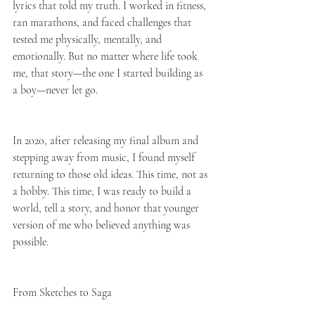
lyrics that told my truth. I worked in fitness, 
ran marathons, and faced challenges that 
tested me physically, mentally, and 
emotionally. But no matter where life took 
me, that story—the one I started building as 
a boy—never let go.
In 2020, after releasing my final album and 
stepping away from music, I found myself 
returning to those old ideas. This time, not as 
a hobby. This time, I was ready to build a 
world, tell a story, and honor that younger 
version of me who believed anything was 
possible.
From Sketches to Saga