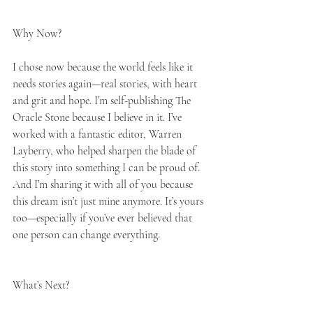
Why Now?
I chose now because the world feels like it 
needs stories again—real stories, with heart 
and grit and hope. I’m self-publishing The 
Oracle Stone because I believe in it. I’ve 
worked with a fantastic editor, Warren 
Layberry, who helped sharpen the blade of 
this story into something I can be proud of. 
And I’m sharing it with all of you because 
this dream isn’t just mine anymore. It’s yours 
too—especially if you’ve ever believed that 
one person can change everything.
What’s Next?