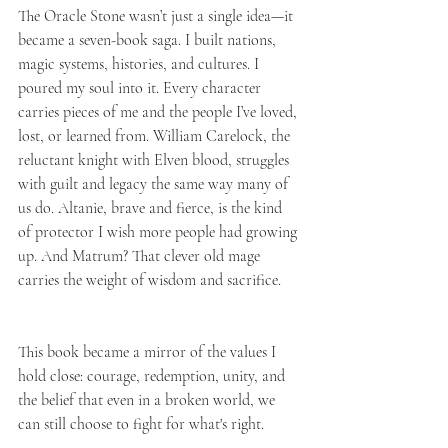
The Oracle Stone wasn’t just a single idea—it 
became a seven-book saga. I built nations, 
magic systems, histories, and cultures. I 
poured my soul into it. Every character 
carries pieces of me and the people I’ve loved, 
lost, or learned from. William Carelock, the 
reluctant knight with Elven blood, struggles 
with guilt and legacy the same way many of 
us do. Altanie, brave and fierce, is the kind 
of protector I wish more people had growing 
up. And Matrum? That clever old mage 
carries the weight of wisdom and sacrifice.
This book became a mirror of the values I 
hold close: courage, redemption, unity, and 
the belief that even in a broken world, we 
can still choose to fight for what's right.