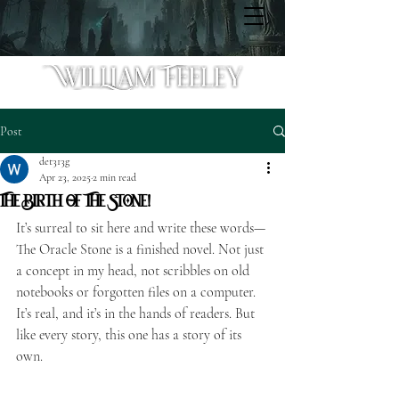
Post
det313g
Apr 23, 2025
2 min read
The Birth Of The Stone!
It’s surreal to sit here and write these words—
The Oracle Stone is a finished novel. Not just 
a concept in my head, not scribbles on old 
notebooks or forgotten files on a computer. 
It’s real, and it’s in the hands of readers. But 
like every story, this one has a story of its 
own.