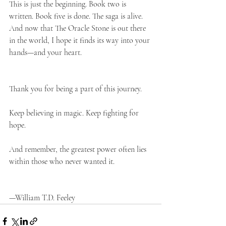
This is just the beginning. Book two is 
written. Book five is done. The saga is alive. 
And now that The Oracle Stone is out there 
in the world, I hope it finds its way into your 
hands—and your heart.
Thank you for being a part of this journey.
Keep believing in magic. Keep fighting for 
hope.
And remember, the greatest power often lies 
within those who never wanted it.
—William T.D. Feeley